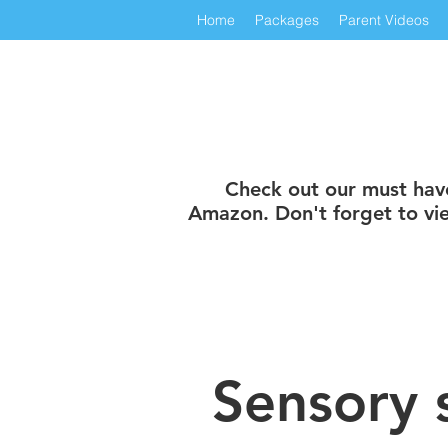
Home
Packages
Parent Videos
Check out our must have 
Amazon. Don't forget to vie
Sensory 