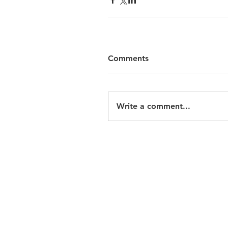
Comments
Write a comment...