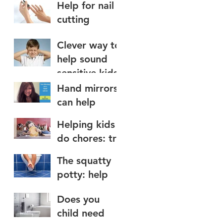
Help for nail
water on the
cutting
face
Clever way to
help sound
sensitive kids
Hand mirrors
can help
teach nose
Helping kids
blowing to
do chores: try
kids
a chore app
The squatty
potty: help
for toilet use
Does you
child need