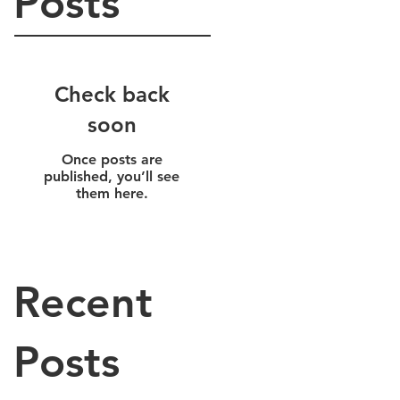
Posts
Check back
soon
Once posts are
published, you’ll see
them here.
Recent
Posts