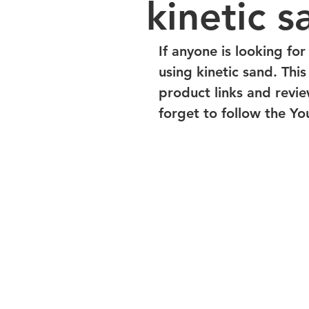
kinetic s
If anyone is looking for
using kinetic sand. Thi
product links and revi
forget to follow the You