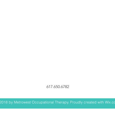
617.650.6782
2018 by Metrowest Occupational Therapy. Proudly created with Wix.