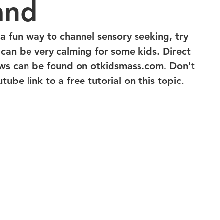
and
 a fun way to channel sensory seeking, try 
s can be very calming for some kids. Direct 
ews can be found on otkidsmass.com. Don't 
tube link to a free tutorial on this topic.