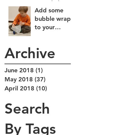
some help
Add some
wiping?
bubble wrap
to your
sensory diet
Archive
June 2018
(1)
1 post
May 2018
(37)
37 posts
April 2018
(10)
10 posts
Search
By Tags