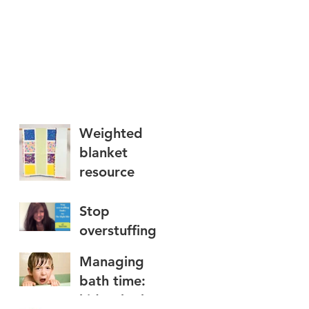
Weighted
blanket
resource
Stop
overstuffing
foods: try The
Managing
Right Bite
bath time:
kids who hate