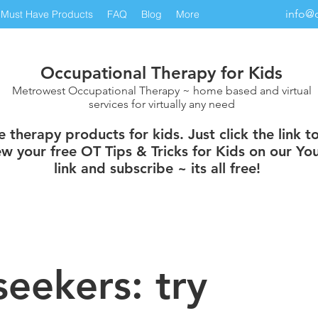
info@
Must Have Products
FAQ
Blog
More
Occupational Therapy for Kids
Metrowest Occupational Therapy ~ home based and virtual
services for virtually any need
therapy products for kids. Just click the link t
w your free OT Tips & Tricks for Kids on our You
link and subscribe ~ its all free!
seekers: try