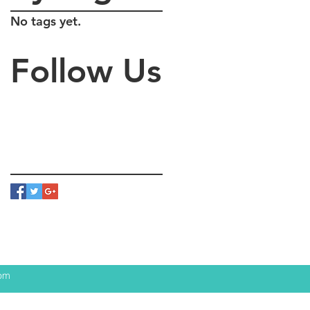
No tags yet.
Follow Us
com