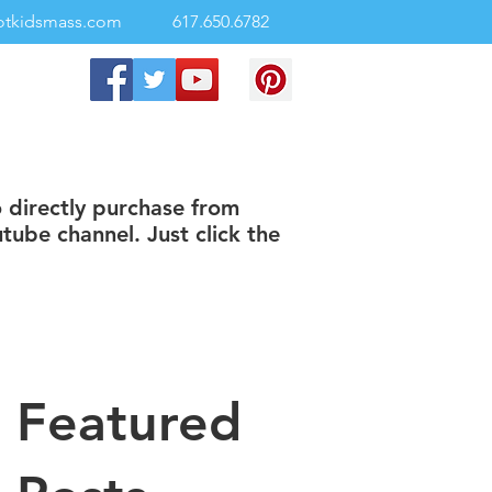
otkidsmass.com
617.650.6782
o directly purchase from
tube channel. Just click the
Featured