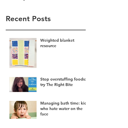
Recent Posts
Weighted blanket
resource
Stop overstuffing foods:
try The Right Bite
Managing bath time: kids
who hate water on the
face