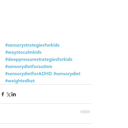
#sensorystrategiesforkids
#waystocalmkids
#deeppressurestrategiesforkids
#sensorydietforautism
#sensorydietforADHD
#sensorydiet
#weightedhat