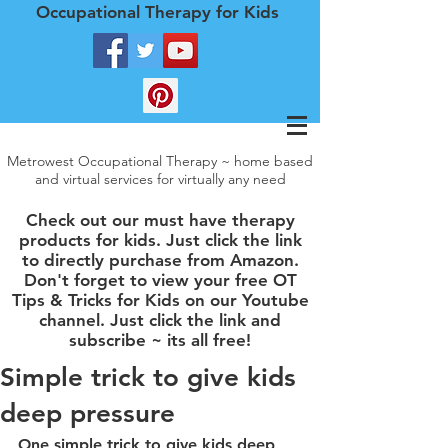
Occupational Therapy for Kids
Metrowest Occupational Therapy ~ home based
and virtual services for virtually any need
Check out our must have therapy
products for kids. Just click the link
to directly purchase from Amazon.
Don't forget to view your free OT
Tips & Tricks for Kids on our Youtube
channel. Just click the link and
subscribe ~ its all free!
Simple trick to give kids
deep pressure
One simple trick to give kids deep 