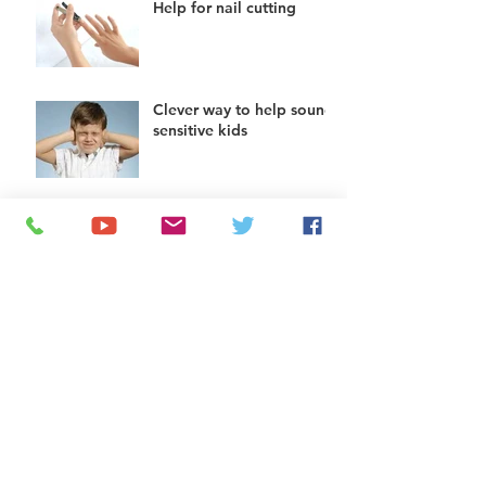
Help for nail cutting
Clever way to help sound
sensitive kids
Hand mirrors can help
teach nose blowing to
kids
Helping kids do chores:
try a chore app
The squatty potty: help
for toilet use