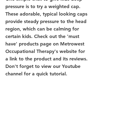
pressure is to try a weighted cap. 
These adorable, typical looking caps 
provide steady pressure to the head 
region, which can be calming for 
certain kids. Check out the 'must 
have' products page on Metrowest 
Occupational Therapy's website for 
a link to the product and its reviews. 
Don't forget to view our Youtube 
channel for a quick tutorial.