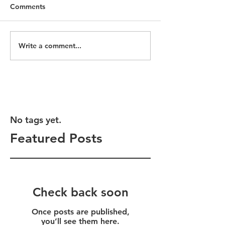
Comments
Write a comment...
No tags yet.
Featured Posts
Check back soon
Once posts are published,
you’ll see them here.