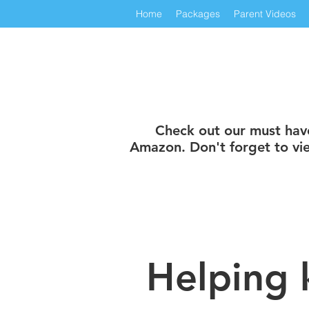
Home
Packages
Parent Videos
Check out our must have 
Amazon. Don't forget to vie
Helping 