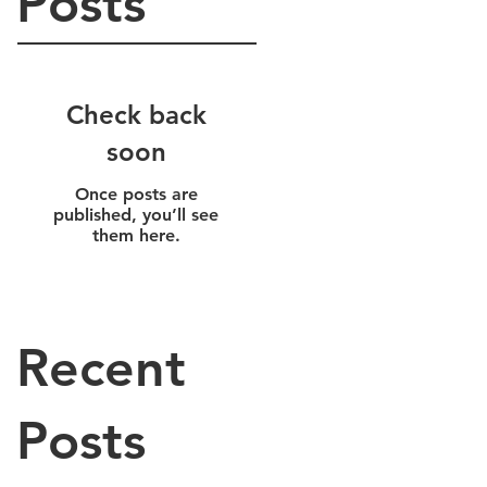
Posts
Check back
soon
Once posts are
published, you’ll see
them here.
Recent
Posts