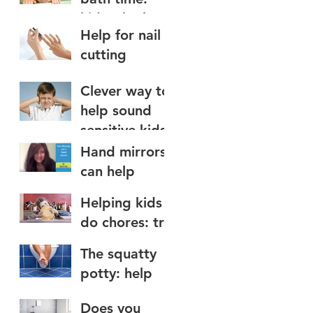
kids who hate
Help for nail
water on the
cutting
face
Clever way to
help sound
sensitive kids
Hand mirrors
can help
teach nose
Helping kids
blowing to
do chores: try
kids
a chore app
The squatty
potty: help
for toilet use
Does you