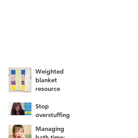
Weighted
blanket
resource
Stop
overstuffing
foods: try The
Managing
Right Bite
bath time: