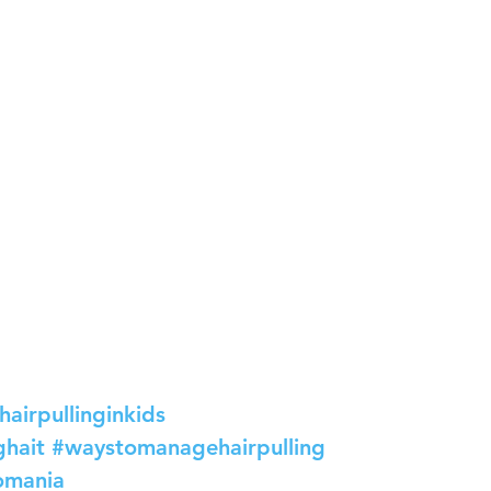
hairpullinginkids
ghait
#waystomanagehairpulling
lomania