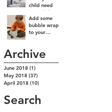
child need
some help
Add some
wiping?
bubble wrap
to your
sensory diet
Archive
June 2018
(1)
1 post
May 2018
(37)
37 posts
April 2018
(10)
10 posts
Search