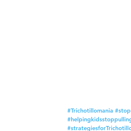
#Trichotillomania
#stop
#helpingkidsstoppullin
#strategiesforTrichotil