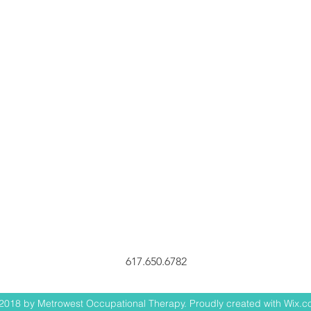
617.650.6782
2018 by Metrowest Occupational Therapy. Proudly created with Wix.