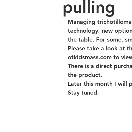
pulling
Managing trichotilloman
technology, new options
the table. For some, sm
Please take a look at t
otkidsmass.com to view
There is a direct purcha
the product.
Later this month I will 
Stay tuned.