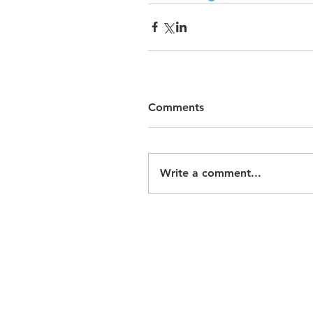
Comments
Write a comment...