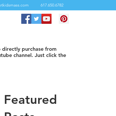
otkidsmass.com
617.650.6782
o directly purchase from
tube channel. Just click the
Featured