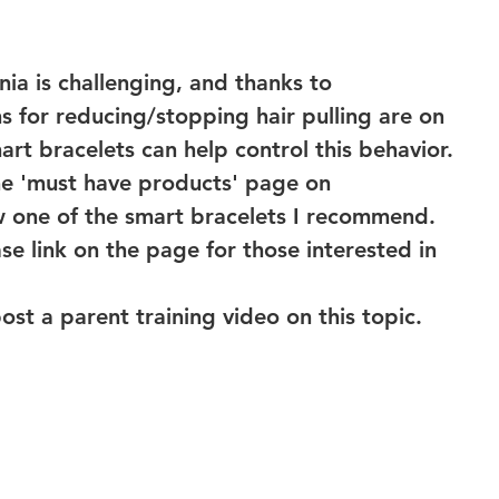
ia is challenging, and thanks to 
 for reducing/stopping hair pulling are on 
art bracelets can help control this behavior. 
he 'must have products' page on 
 one of the smart bracelets I recommend. 
se link on the page for those interested in 
post a parent training video on this topic. 