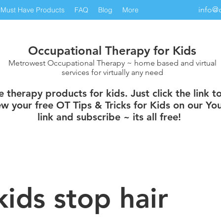
info@
Must Have Products
FAQ
Blog
More
Occupational Therapy for Kids
Metrowest Occupational Therapy ~ home based and virtual
services for virtually any need
therapy products for kids. Just click the link t
w your free OT Tips & Tricks for Kids on our You
link and subscribe ~ its all free!
kids stop hair