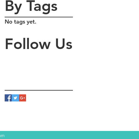
By Tags
No tags yet.
Follow Us
com