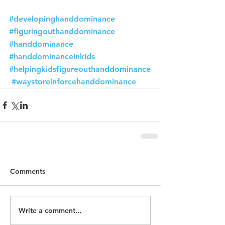
#developinghanddominance
#figuringouthanddominance
#handdominance
#handdominanceinkids
#helpingkidsfigureouthanddominance
#waystoreinforcehanddominance
Comments
Write a comment...