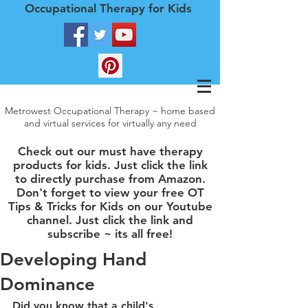
Occupational Therapy for Kids
Metrowest Occupational Therapy ~ home based
and virtual services for virtually any need
Check out our must have therapy
products for kids. Just click the link
to directly purchase from Amazon.
Don't forget to view your free OT
Tips & Tricks for Kids on our Youtube
channel. Just click the link and
subscribe ~ its all free!
Developing Hand
Dominance
Did you know that a child's 