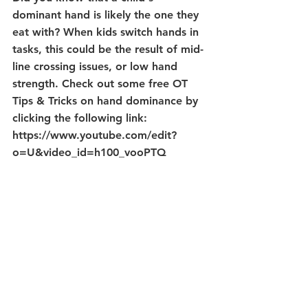
dominant hand is likely the one they 
eat with? When kids switch hands in 
tasks, this could be the result of mid-
line crossing issues, or low hand 
strength. Check out some free OT 
Tips & Tricks on hand dominance by 
clicking the following link:
https://www.youtube.com/edit?
o=U&video_id=h100_vooPTQ