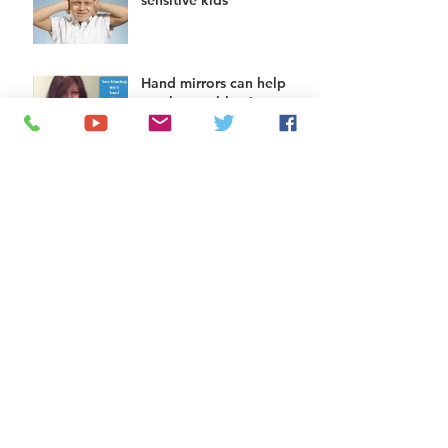
sensitive kids
Hand mirrors can help
teach nose blowing to
kids
Helping kids do chores:
try a chore app
The squatty potty: help
for toilet use
Does you child need
some help wiping?
Add some bubble wrap