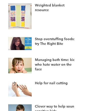
Weighted blanket
resource
Stop overstuffing foods:
try The Right Bite
Managing bath time: kids
who hate water on the
face
Help for nail cutting
Clever way to help sound