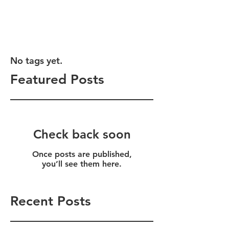
No tags yet.
Featured Posts
Check back soon
Once posts are published,
you’ll see them here.
Recent Posts