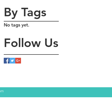
By Tags
No tags yet.
Follow Us
com