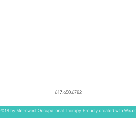
617.650.6782
2018 by Metrowest Occupational Therapy. Proudly created with Wix.