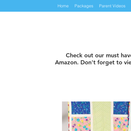
Home
Packages
Parent Videos
Check out our must have 
Amazon. Don't forget to vie