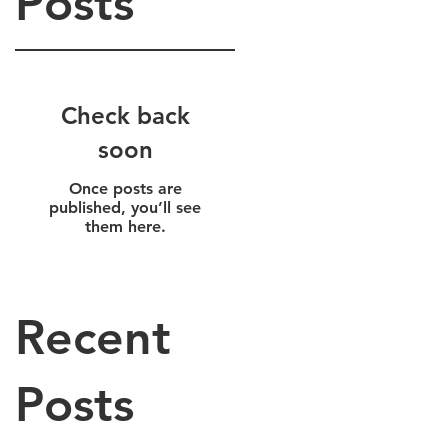
Posts
Check back
soon
Once posts are
published, you’ll see
them here.
Recent
Posts