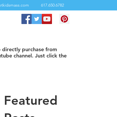
otkidsmass.com
617.650.6782
o directly purchase from
tube channel. Just click the
Featured