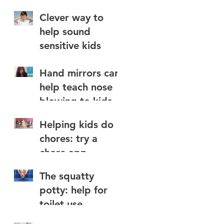
Clever way to
help sound
sensitive kids
Hand mirrors can
help teach nose
blowing to kids
Helping kids do
chores: try a
chore app
The squatty
potty: help for
toilet use