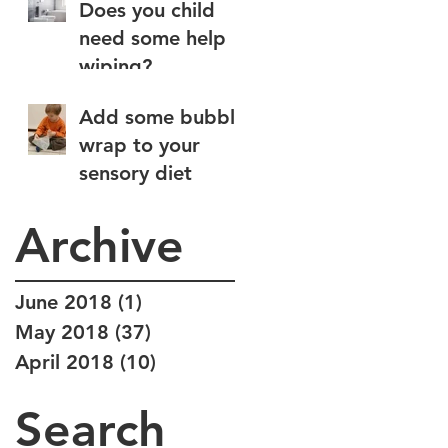
Does you child
need some help
wiping?
Add some bubble
wrap to your
sensory diet
Archive
June 2018
(1)
1 post
May 2018
(37)
37 posts
April 2018
(10)
10 posts
Search