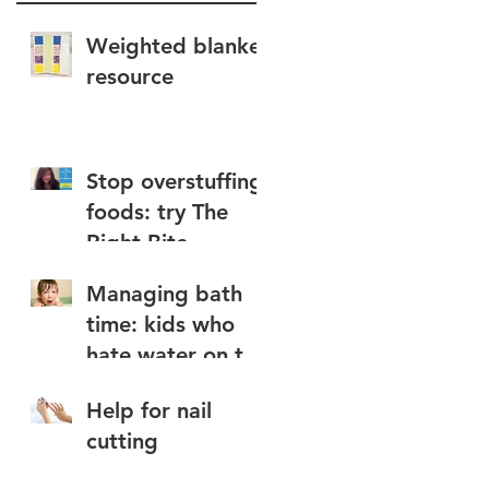
Weighted blanket
resource
Stop overstuffing
foods: try The
Right Bite
Managing bath
time: kids who
hate water on the
face
Help for nail
cutting