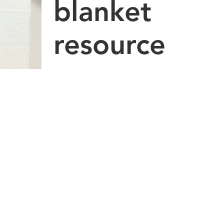
blanket
resource
There have been dozens of new videos
added to Metrowest Occupational
Therapy's Youtube channel: OT Tips &
Tricks for Kids. If you have...