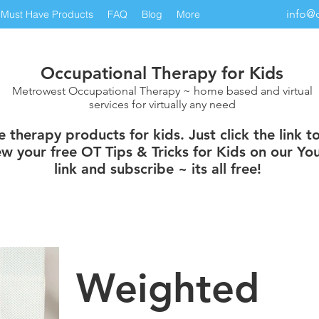
info@
Must Have Products
FAQ
Blog
More
Occupational Therapy for Kids
Metrowest Occupational Therapy ~ home based and virtual
services for virtually any need
therapy products for kids. Just click the link t
w your free OT Tips & Tricks for Kids on our You
link and subscribe ~ its all free!
Weighted