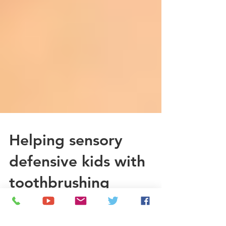
Helping sensory
defensive kids with
toothbrushing