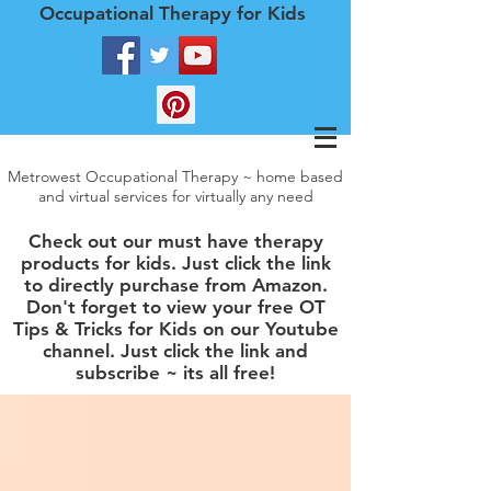
Occupational Therapy for Kids
Metrowest Occupational Therapy ~ home based
and virtual services for virtually any need
Check out our must have therapy
products for kids. Just click the link
to directly purchase from Amazon.
Don't forget to view your free OT
Tips & Tricks for Kids on our Youtube
channel. Just click the link and
subscribe ~ its all free!