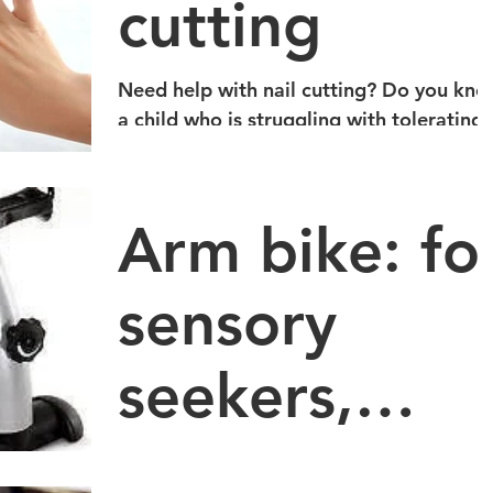
cutting
Need help with nail cutting? Do you know
a child who is struggling with tolerating
the feel of nail cutting? Metrowest
Occupational...
Arm bike: fo
sensory
seekers,
increasing
If you know a kid who needs to work on
channeling high energy, improving focus