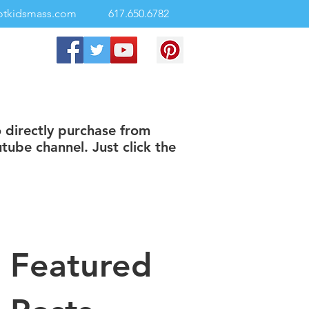
otkidsmass.com
617.650.6782
o directly purchase from
tube channel. Just click the
Featured