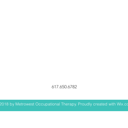
617.650.6782
2018 by Metrowest Occupational Therapy. Proudly created with Wix.