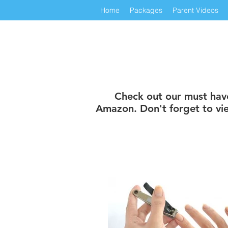
Home
Packages
Parent Videos
Check out our must have 
Amazon. Don't forget to vie