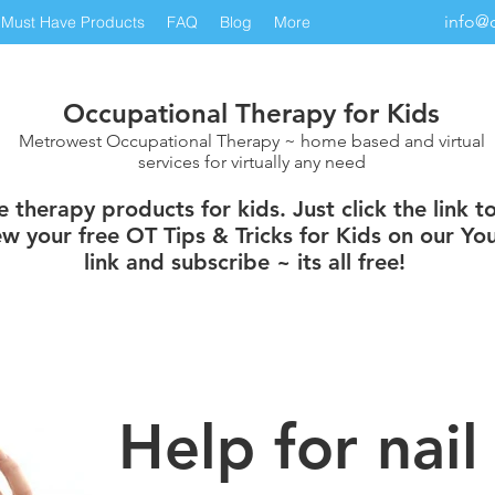
info@
Must Have Products
FAQ
Blog
More
Occupational Therapy for Kids
Metrowest Occupational Therapy ~ home based and virtual
services for virtually any need
therapy products for kids. Just click the link t
w your free OT Tips & Tricks for Kids on our You
link and subscribe ~ its all free!
Help for nail