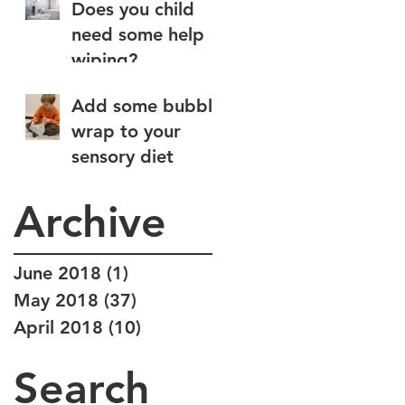
Does you child
need some help
wiping?
Add some bubble
wrap to your
sensory diet
Archive
June 2018
(1)
1 post
May 2018
(37)
37 posts
April 2018
(10)
10 posts
Search