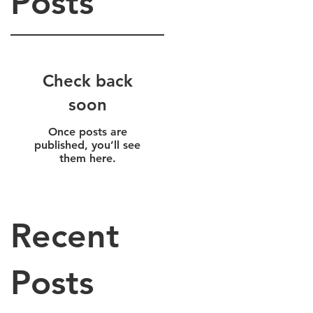
Posts
Check back
soon
Once posts are
r
published, you’ll see
them here.
Recent
Posts