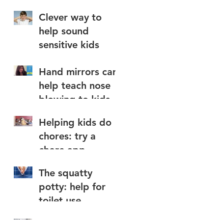
Clever way to
help sound
sensitive kids
,
s
Hand mirrors can
help teach nose
blowing to kids
Helping kids do
chores: try a
chore app
The squatty
potty: help for
toilet use