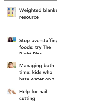
Weighted blanket
resource
Stop overstuffing
foods: try The
Right Bite
Managing bath
time: kids who
hate water on the
face
a
Help for nail
cutting