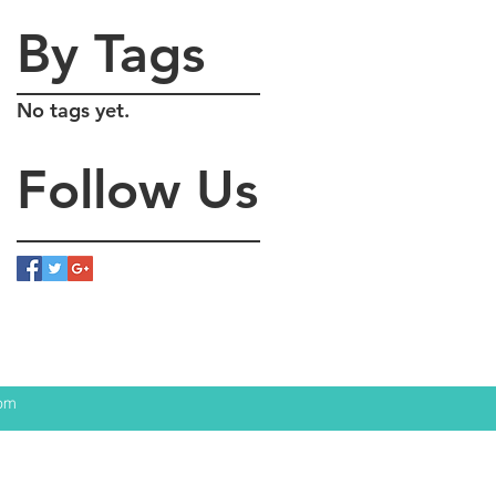
By Tags
No tags yet.
Follow Us
com